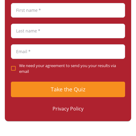
First name
*
Last name
*
Email
*
We need your agreement to send you your results via
email
Take the Quiz
Privacy Policy