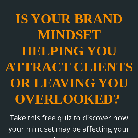
IS YOUR BRAND
MINDSET
HELPING YOU
ATTRACT CLIENTS
OR LEAVING YOU
OVERLOOKED?
Take this free quiz to discover how
your mindset may be affecting your