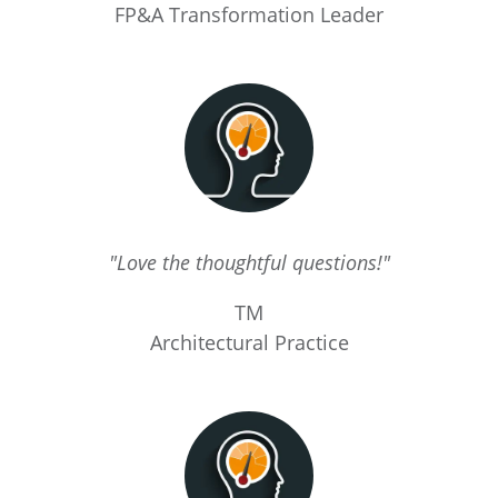
FP&A Transformation Leader
"Love the thoughtful questions!"
TM
Architectural Practice