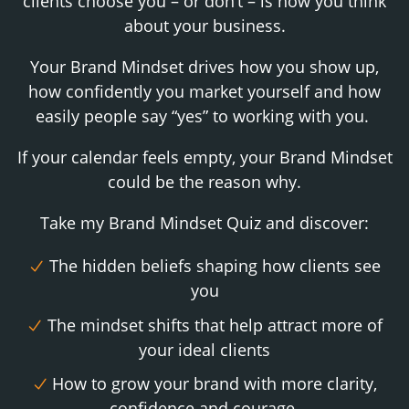
clients choose you – or don’t – is how you think
about your business.
Your Brand Mindset drives how you show up,
how confidently you market yourself and how
easily people say “yes” to working with you.
If your calendar feels empty, your Brand Mindset
could be the reason why.
Take my Brand Mindset Quiz and discover:
The hidden beliefs shaping how clients see
you
The mindset shifts that help attract more of
your ideal clients
How to grow your brand with more clarity,
confidence and courage