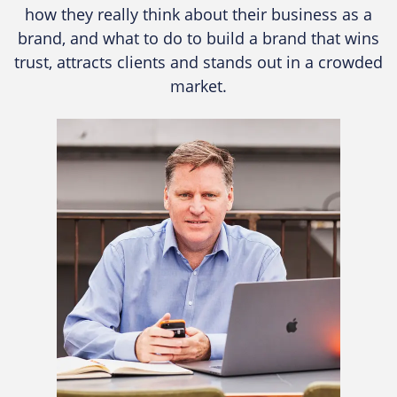
how they really think about their business as a
brand, and what to do to build a brand that wins
trust, attracts clients and stands out in a crowded
market.