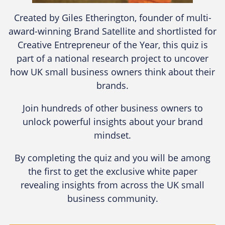
Created by Giles Etherington, founder of multi-
award-winning Brand Satellite and shortlisted for
Creative Entrepreneur of the Year, this quiz is
part of a national research project to uncover
how UK small business owners think about their
brands.
Join hundreds of other business owners to
unlock powerful insights about your brand
mindset.
By completing the quiz and you will be among
the first to get the exclusive white paper
revealing insights from across the UK small
business community.