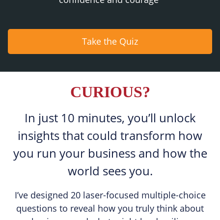
Take the Quiz
CURIOUS?
In just 10 minutes, you’ll unlock
insights that could transform how
you run your business and how the
world sees you.
I’ve designed 20 laser-focused multiple-choice
questions to reveal how you truly think about