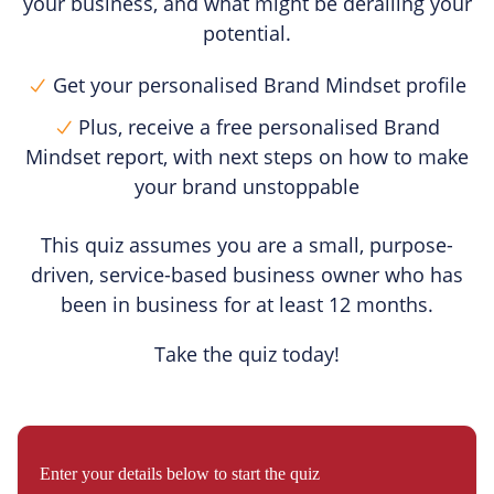
your business, and what might be derailing your
potential.
Get your personalised Brand Mindset profile
Plus, receive a free personalised Brand
Mindset report, with next steps on how to make
your brand unstoppable
This quiz assumes you are a small, purpose-
driven, service-based business owner who has
been in business for at least 12 months.
Take the quiz today!
Enter your details below to start the quiz