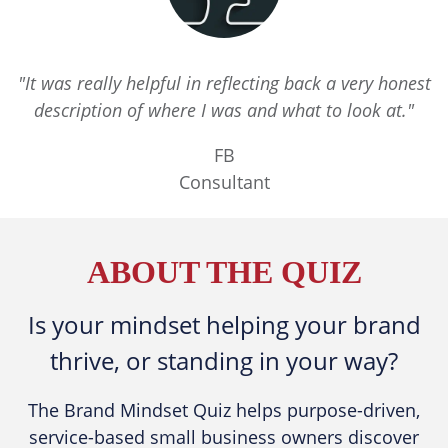
"It was really helpful in reflecting back a very honest
description of where I was and what to look at."
FB
Consultant
ABOUT THE QUIZ
​Is your mindset helping your brand
thrive, or standing in your way?
The Brand Mindset Quiz helps purpose-driven,
service-based small business owners discover