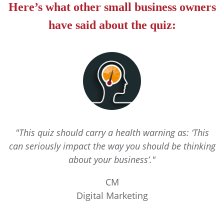
Here’s what other small business owners
have said about the quiz:
"This quiz should carry a health warning as: ‘This
can seriously impact the way you should be thinking
about your business’."
CM
Digital Marketing