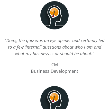
"Doing the quiz was an eye opener and certainly led
to a few ‘internal’ questions about who I am and
what my business is or should be about."
CM
Business Development