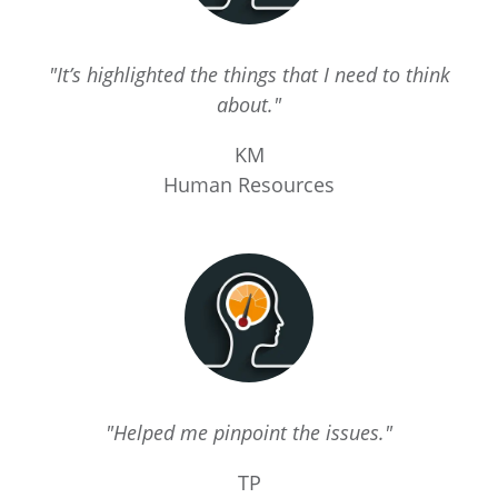
"It’s highlighted the things that I need to think
about."
KM
Human Resources
"Helped me pinpoint the issues."
TP