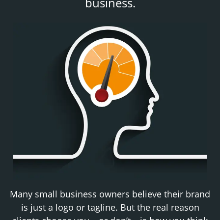
business.
Many small business owners believe their brand
is just a logo or tagline. But the real reason